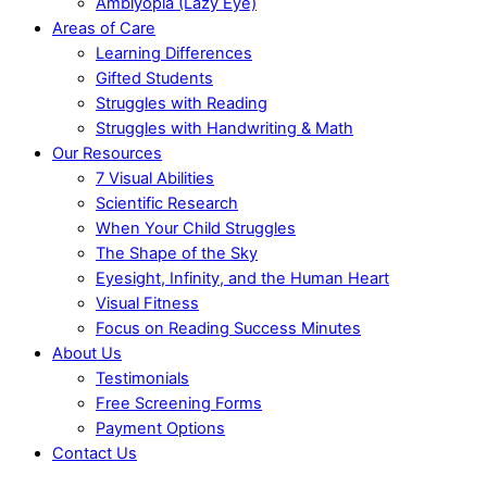
Amblyopia (Lazy Eye)
Areas of Care
Learning Differences
Gifted Students
Struggles with Reading
Struggles with Handwriting & Math
Our Resources
7 Visual Abilities
Scientific Research
When Your Child Struggles
The Shape of the Sky
Eyesight, Infinity, and the Human Heart
Visual Fitness
Focus on Reading Success Minutes
About Us
Testimonials
Free Screening Forms
Payment Options
Contact Us