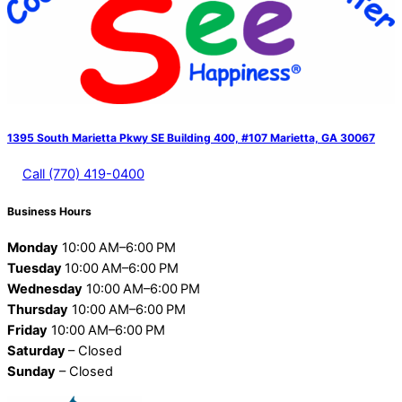
1395 South Marietta Pkwy SE Building 400, #107 Marietta, GA 30067
Call (770) 419-0400
Business Hours
Monday
10:00 AM–6:00 PM
Tuesday
10:00 AM–6:00 PM
Wednesday
10:00 AM–6:00 PM
Thursday
10:00 AM–6:00 PM
Friday
10:00 AM–6:00 PM
Saturday
– Closed
Sunday
– Closed