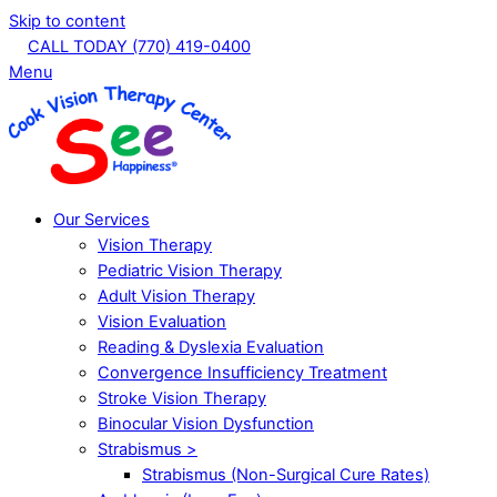
Skip to content
CALL TODAY (770) 419-0400
Menu
Our Services
Vision Therapy
Pediatric Vision Therapy
Adult Vision Therapy
Vision Evaluation
Reading & Dyslexia Evaluation
Convergence Insufficiency Treatment
Stroke Vision Therapy
Binocular Vision Dysfunction
Strabismus >
Strabismus (Non-Surgical Cure Rates)