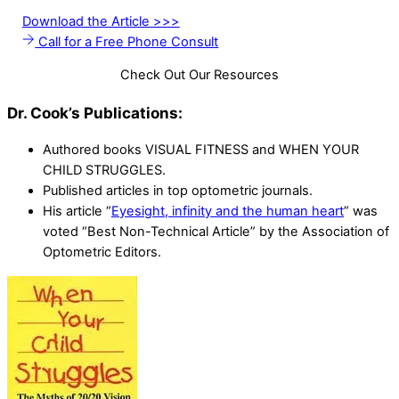
Download the Article >>>
Call for a Free Phone Consult
Check Out Our Resources
Dr. Cook’s Publications:
Authored books VISUAL FITNESS and WHEN YOUR
CHILD STRUGGLES.
Published articles in top optometric journals.
His article “
Eyesight, infinity and the human heart
” was
voted “Best Non-Technical Article” by the Association of
Optometric Editors.