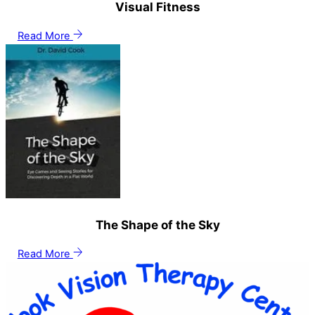
Visual Fitness
Read More
The Shape of the Sky
Read More