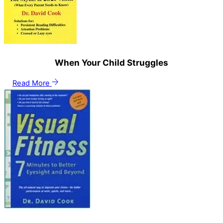
When Your Child Struggles
Read More