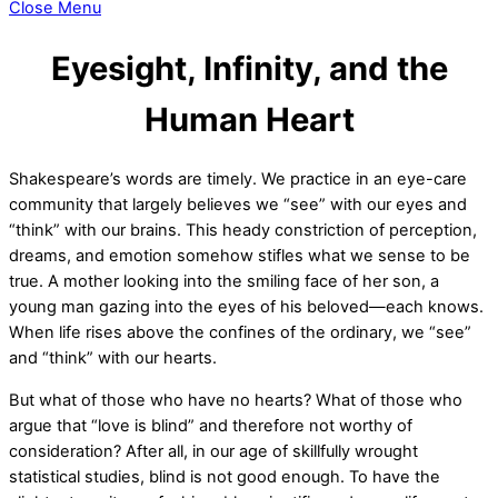
Close Menu
Eyesight, Infinity, and the
Human Heart
Shakespeare’s words are timely. We practice in an eye-care
community that largely believes we “see” with our eyes and
“think” with our brains. This heady constriction of perception,
dreams, and emotion somehow stifles what we sense to be
true. A mother looking into the smiling face of her son, a
young man gazing into the eyes of his beloved—each knows.
When life rises above the confines of the ordinary, we “see”
and “think” with our hearts.
But what of those who have no hearts? What of those who
argue that “love is blind” and therefore not worthy of
consideration? After all, in our age of skillfully wrought
statistical studies, blind is not good enough. To have the