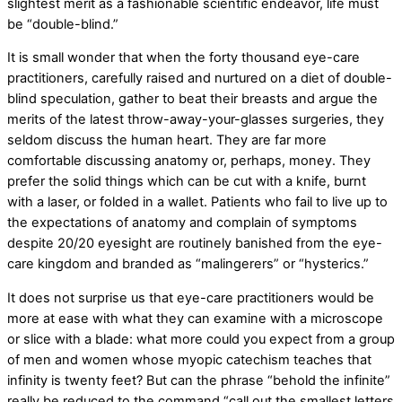
slightest merit as a fashionable scientific endeavor, life must
be “double-blind.”
It is small wonder that when the forty thousand eye-care
practitioners, carefully raised and nurtured on a diet of double-
blind speculation, gather to beat their breasts and argue the
merits of the latest throw-away-your-glasses surgeries, they
seldom discuss the human heart. They are far more
comfortable discussing anatomy or, perhaps, money. They
prefer the solid things which can be cut with a knife, burnt
with a laser, or folded in a wallet. Patients who fail to live up to
the expectations of anatomy and complain of symptoms
despite 20/20 eyesight are routinely banished from the eye-
care kingdom and branded as “malingerers” or “hysterics.”
It does not surprise us that eye-care practitioners would be
more at ease with what they can examine with a microscope
or slice with a blade: what more could you expect from a group
of men and women whose myopic catechism teaches that
infinity is twenty feet? But can the phrase “behold the infinite”
really be reduced to the command “call out the smallest letters