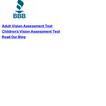
Adult Vision Assessment Test
Children’s Vision Assessment Test
Read Our Blog