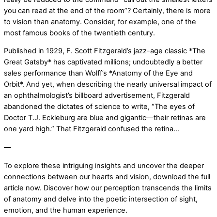
you can read at the end of the room”? Certainly, there is more
to vision than anatomy. Consider, for example, one of the
most famous books of the twentieth century.
Published in 1929, F. Scott Fitzgerald’s jazz-age classic *The
Great Gatsby* has captivated millions; undoubtedly a better
sales performance than Wolff’s *Anatomy of the Eye and
Orbit*. And yet, when describing the nearly universal impact of
an ophthalmologist’s billboard advertisement, Fitzgerald
abandoned the dictates of science to write, “The eyes of
Doctor T.J. Eckleburg are blue and gigantic—their retinas are
one yard high.” That Fitzgerald confused the retina…
—
To explore these intriguing insights and uncover the deeper
connections between our hearts and vision, download the full
article now. Discover how our perception transcends the limits
of anatomy and delve into the poetic intersection of sight,
emotion, and the human experience.