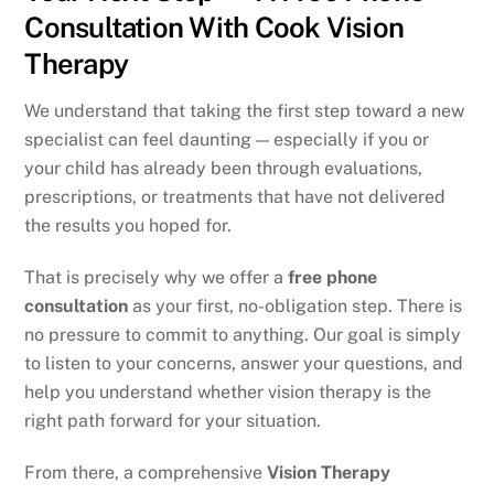
Consultation With Cook Vision
Therapy
We understand that taking the first step toward a new
specialist can feel daunting — especially if you or
your child has already been through evaluations,
prescriptions, or treatments that have not delivered
the results you hoped for.
That is precisely why we offer a
free phone
consultation
as your first, no-obligation step. There is
no pressure to commit to anything. Our goal is simply
to listen to your concerns, answer your questions, and
help you understand whether vision therapy is the
right path forward for your situation.
From there, a comprehensive
Vision Therapy