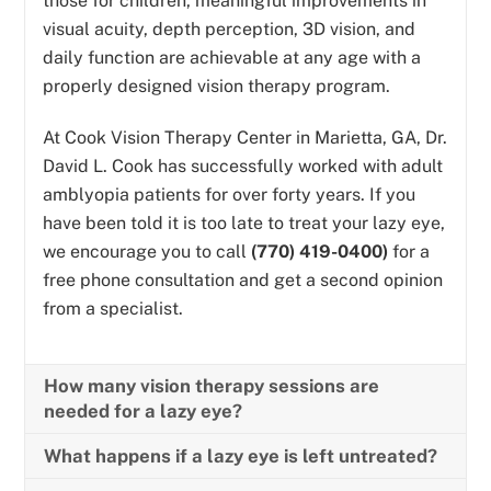
those for children, meaningful improvements in
visual acuity, depth perception, 3D vision, and
daily function are achievable at any age with a
properly designed vision therapy program.
At Cook Vision Therapy Center in Marietta, GA, Dr.
David L. Cook has successfully worked with adult
amblyopia patients for over forty years. If you
have been told it is too late to treat your lazy eye,
we encourage you to call
(770) 419-0400)
for a
free phone consultation and get a second opinion
from a specialist.
How many vision therapy sessions are
needed for a lazy eye?
What happens if a lazy eye is left untreated?