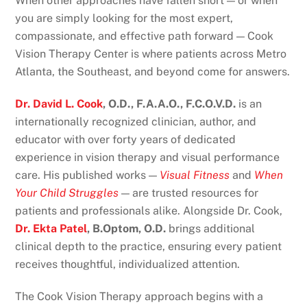
When other approaches have fallen short — or when
you are simply looking for the most expert,
compassionate, and effective path forward — Cook
Vision Therapy Center is where patients across Metro
Atlanta, the Southeast, and beyond come for answers.
Dr. David L. Cook
, O.D., F.A.A.O., F.C.O.V.D.
is an
internationally recognized clinician, author, and
educator with over forty years of dedicated
experience in vision therapy and visual performance
care. His published works —
Visual Fitness
and
When
Your Child Struggles
— are trusted resources for
patients and professionals alike. Alongside Dr. Cook,
Dr. Ekta Patel
, B.Optom, O.D.
brings additional
clinical depth to the practice, ensuring every patient
receives thoughtful, individualized attention.
The Cook Vision Therapy approach begins with a