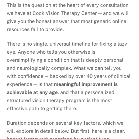
This is the question at the heart of every consultation
we have at Cook Vision Therapy Center — and we will
give you the honest answer that most generic online
resources fail to provide.
There is no single, universal timeline for fixing a lazy
eye. Anyone who tells you otherwise is
oversimplifying a condition that is deeply personal
and neurologically complex. What we can tell you
with confidence — backed by over 40 years of clinical
experience — is that
meaningful improvement is
achievable at any age
, and that a personalized,
structured vision therapy program is the most
effective path to getting there.
Duration depends on several key factors, which we
will explore in detail below. But first, here is a clear,