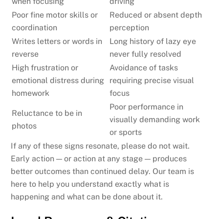
when focusing
driving
Poor fine motor skills or
Reduced or absent depth
coordination
perception
Writes letters or words in
Long history of lazy eye
reverse
never fully resolved
High frustration or
Avoidance of tasks
emotional distress during
requiring precise visual
homework
focus
Poor performance in
Reluctance to be in
visually demanding work
photos
or sports
If any of these signs resonate, please do not wait.
Early action — or action at any stage — produces
better outcomes than continued delay. Our team is
here to help you understand exactly what is
happening and what can be done about it.