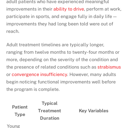
adult patients who have experienced meaningful
improvements in their
ability to drive
, perform at work,
participate in sports, and engage fully in daily life —
improvements they had long been told were out of
reach.
Adult treatment timelines are typically longer,
ranging from twelve months to twenty-four months or
more, depending on the severity of the condition and
the presence of related conditions such as
strabismus
or
convergence insufficiency
. However, many adults
begin noticing functional improvements well before
the program is complete.
Typical
Patient
Treatment
Key Variables
Type
Duration
Young