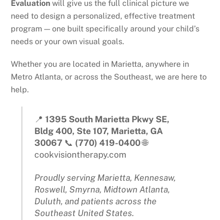
Evaluation
will give us the full clinical picture we
need to design a personalized, effective treatment
program — one built specifically around your child’s
needs or your own visual goals.
Whether you are located in Marietta, anywhere in
Metro Atlanta, or across the Southeast, we are here to
help.
📍
1395 South Marietta Pkwy SE,
Bldg 400, Ste 107, Marietta, GA
30067
📞
(770) 419-0400
🌐
cookvisiontherapy.com
Proudly serving Marietta, Kennesaw,
Roswell, Smyrna, Midtown Atlanta,
Duluth, and patients across the
Southeast United States.