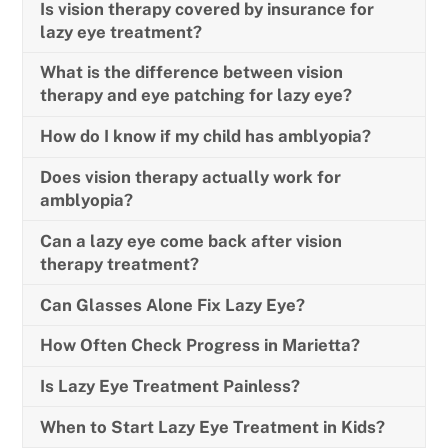
Is vision therapy covered by insurance for
lazy eye treatment?
What is the difference between vision
therapy and eye patching for lazy eye?
How do I know if my child has amblyopia?
Does vision therapy actually work for
amblyopia?
Can a lazy eye come back after vision
therapy treatment?
Can Glasses Alone Fix Lazy Eye?
How Often Check Progress in Marietta?
Is Lazy Eye Treatment Painless?
When to Start Lazy Eye Treatment in Kids?