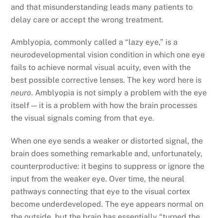
and that misunderstanding leads many patients to
delay care or accept the wrong treatment.
Amblyopia, commonly called a “lazy eye,” is a
neurodevelopmental vision condition in which one eye
fails to achieve normal visual acuity, even with the
best possible corrective lenses. The key word here is
neuro
. Amblyopia is not simply a problem with the eye
itself — it is a problem with how the brain processes
the visual signals coming from that eye.
When one eye sends a weaker or distorted signal, the
brain does something remarkable and, unfortunately,
counterproductive: it begins to suppress or ignore the
input from the weaker eye. Over time, the neural
pathways connecting that eye to the visual cortex
become underdeveloped. The eye appears normal on
the outside, but the brain has essentially “turned the