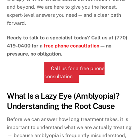
and beyond. We are here to give you the honest,
expert-level answers you need — and a clear path
forward.
Ready to talk to a specialist today? Call us at (770)
419-0400 for a
free phone consultation
— no
pressure, no obligation.
Call us for a free phone
consultation
What Is a Lazy Eye (Amblyopia)?
Understanding the Root Cause
Before we can answer how long treatment takes, it is
important to understand what we are actually treating
— because amblyopia is frequently misunderstood,