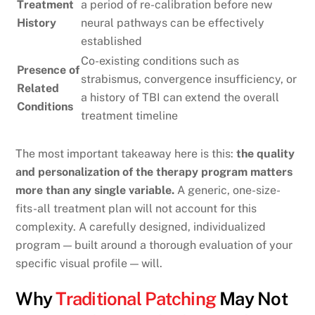
Treatment
a period of re-calibration before new
History
neural pathways can be effectively
established
Co-existing conditions such as
Presence of
strabismus, convergence insufficiency, or
Related
a history of TBI can extend the overall
Conditions
treatment timeline
The most important takeaway here is this:
the quality
and personalization of the therapy program matters
more than any single variable.
A generic, one-size-
fits-all treatment plan will not account for this
complexity. A carefully designed, individualized
program — built around a thorough evaluation of your
specific visual profile — will.
Why
Traditional Patching
May Not