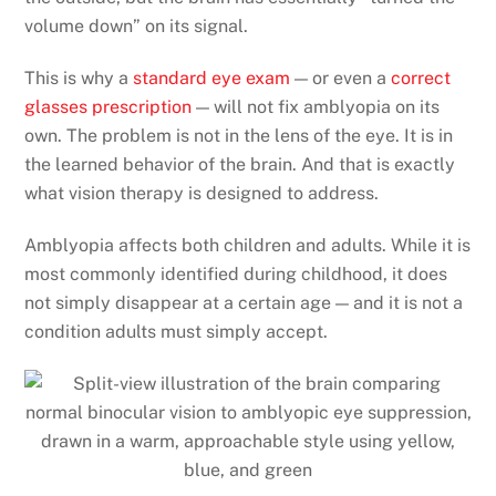
volume down” on its signal.
This is why a
standard eye exam
— or even a
correct
glasses prescription
— will not fix amblyopia on its
own. The problem is not in the lens of the eye. It is in
the learned behavior of the brain. And that is exactly
what vision therapy is designed to address.
Amblyopia affects both children and adults. While it is
most commonly identified during childhood, it does
not simply disappear at a certain age — and it is not a
condition adults must simply accept.