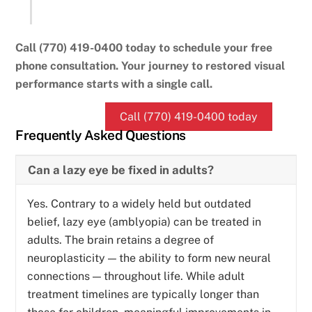
Call (770) 419-0400 today to schedule your free
phone consultation. Your journey to restored visual
performance starts with a single call.
Call (770) 419-0400 today
Frequently Asked Questions
Can a lazy eye be fixed in adults?
Yes. Contrary to a widely held but outdated
belief, lazy eye (amblyopia) can be treated in
adults. The brain retains a degree of
neuroplasticity — the ability to form new neural
connections — throughout life. While adult
treatment timelines are typically longer than