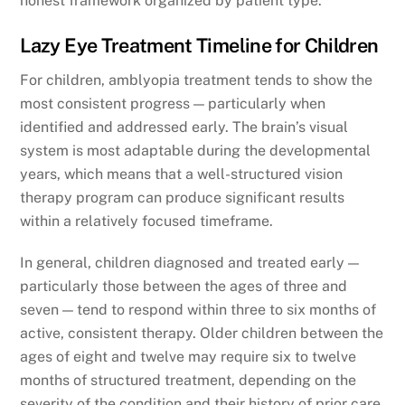
honest framework organized by patient type.
Lazy Eye Treatment Timeline for Children
For children, amblyopia treatment tends to show the
most consistent progress — particularly when
identified and addressed early. The brain’s visual
system is most adaptable during the developmental
years, which means that a well-structured vision
therapy program can produce significant results
within a relatively focused timeframe.
In general, children diagnosed and treated early —
particularly those between the ages of three and
seven — tend to respond within three to six months of
active, consistent therapy. Older children between the
ages of eight and twelve may require six to twelve
months of structured treatment, depending on the
severity of the condition and their history of prior care.