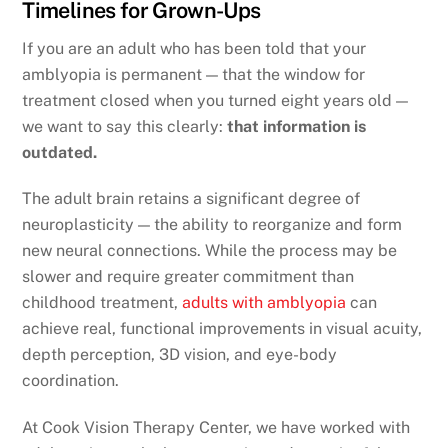
Timelines for Grown-Ups
If you are an adult who has been told that your
amblyopia is permanent — that the window for
treatment closed when you turned eight years old —
we want to say this clearly:
that information is
outdated.
The adult brain retains a significant degree of
neuroplasticity — the ability to reorganize and form
new neural connections. While the process may be
slower and require greater commitment than
childhood treatment,
adults with amblyopia
can
achieve real, functional improvements in visual acuity,
depth perception, 3D vision, and eye-body
coordination.
At Cook Vision Therapy Center, we have worked with