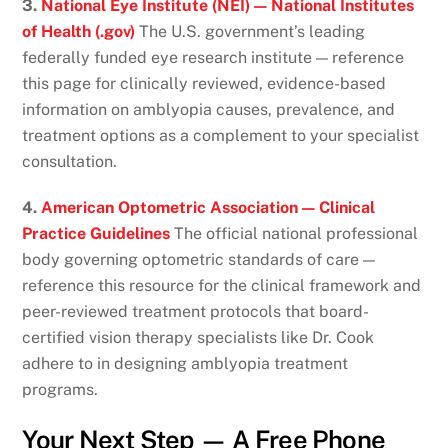
3.
National Eye Institute (NEI) — National Institutes
of Health (.gov)
The U.S. government’s leading
federally funded eye research institute — reference
this page for clinically reviewed, evidence-based
information on amblyopia causes, prevalence, and
treatment options as a complement to your specialist
consultation.
4.
American Optometric Association — Clinical
Practice Guidelines
The official national professional
body governing optometric standards of care —
reference this resource for the clinical framework and
peer-reviewed treatment protocols that board-
certified vision therapy specialists like Dr. Cook
adhere to in designing amblyopia treatment
programs.
Your Next Step — A Free Phone