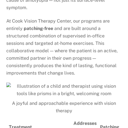
cause of amblyopia — not just its surface-level
symptom.
At Cook Vision Therapy Center, our programs are
entirely
patching-free
and are built around a
structured combination of supervised in-office
sessions and targeted at-home exercises. This
collaborative model — where the patient is an active,
committed partner in their own progress —
consistently produces the kind of lasting, functional
improvements that change lives.
A joyful and approachable experience with vision
therapy
Addresses
Treatment
Patching