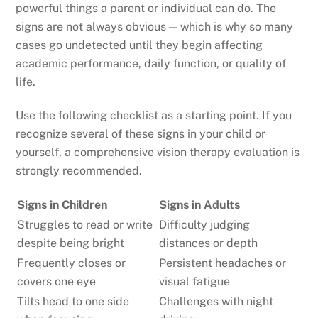
powerful things a parent or individual can do. The
signs are not always obvious — which is why so many
cases go undetected until they begin affecting
academic performance, daily function, or quality of
life.
Use the following checklist as a starting point. If you
recognize several of these signs in your child or
yourself, a comprehensive vision therapy evaluation is
strongly recommended.
Signs in Children
Signs in Adults
Struggles to read or write
Difficulty judging
despite being bright
distances or depth
Frequently closes or
Persistent headaches or
covers one eye
visual fatigue
Tilts head to one side
Challenges with night