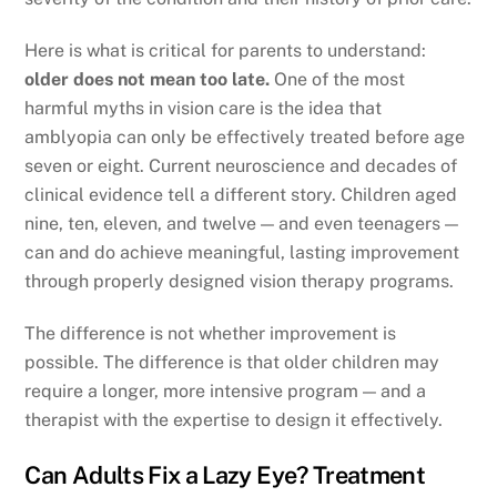
Here is what is critical for parents to understand:
older does not mean too late.
One of the most
harmful myths in vision care is the idea that
amblyopia can only be effectively treated before age
seven or eight. Current neuroscience and decades of
clinical evidence tell a different story. Children aged
nine, ten, eleven, and twelve — and even teenagers —
can and do achieve meaningful, lasting improvement
through properly designed vision therapy programs.
The difference is not whether improvement is
possible. The difference is that older children may
require a longer, more intensive program — and a
therapist with the expertise to design it effectively.
Can Adults Fix a Lazy Eye? Treatment