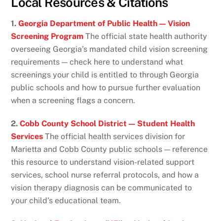
Local Resources & Citations
1.
Georgia Department of Public Health — Vision
Screening Program
The official state health authority
overseeing Georgia’s mandated child vision screening
requirements — check here to understand what
screenings your child is entitled to through Georgia
public schools and how to pursue further evaluation
when a screening flags a concern.
2.
Cobb County School District — Student Health
Services
The official health services division for
Marietta and Cobb County public schools — reference
this resource to understand vision-related support
services, school nurse referral protocols, and how a
vision therapy diagnosis can be communicated to
your child’s educational team.