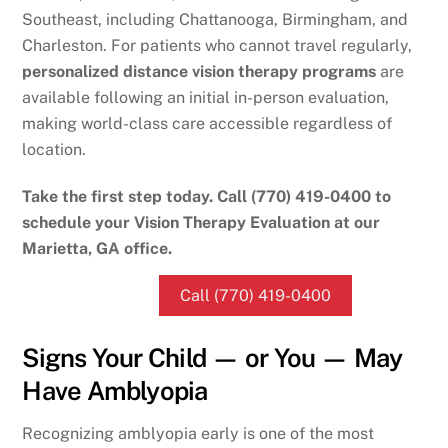
Southeast, including Chattanooga, Birmingham, and
Charleston. For patients who cannot travel regularly,
personalized distance vision therapy programs
are
available following an initial in-person evaluation,
making world-class care accessible regardless of
location.
Take the first step today. Call (770) 419-0400 to
schedule your Vision Therapy Evaluation at our
Marietta, GA office.
Call (770) 419-0400
Signs Your Child — or You — May
Have Amblyopia
Recognizing amblyopia early is one of the most