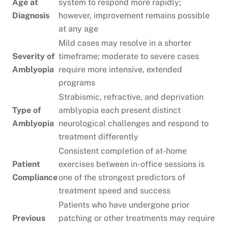
Age at
system to respond more rapidly;
Diagnosis
however, improvement remains possible
at any age
Mild cases may resolve in a shorter
Severity of
timeframe; moderate to severe cases
Amblyopia
require more intensive, extended
programs
Strabismic, refractive, and deprivation
Type of
amblyopia each present distinct
Amblyopia
neurological challenges and respond to
treatment differently
Consistent completion of at-home
Patient
exercises between in-office sessions is
Compliance
one of the strongest predictors of
treatment speed and success
Patients who have undergone prior
Previous
patching or other treatments may require