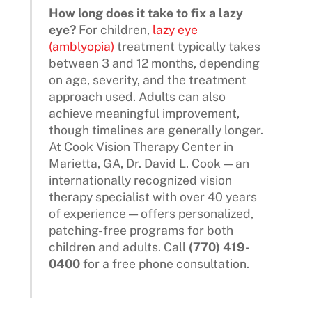
How long does it take to fix a lazy
eye?
For children,
lazy eye
(amblyopia)
treatment typically takes
between 3 and 12 months, depending
on age, severity, and the treatment
approach used. Adults can also
achieve meaningful improvement,
though timelines are generally longer.
At Cook Vision Therapy Center in
Marietta, GA, Dr. David L. Cook — an
internationally recognized vision
therapy specialist with over 40 years
of experience — offers personalized,
patching-free programs for both
children and adults. Call
(770) 419-
0400
for a free phone consultation.