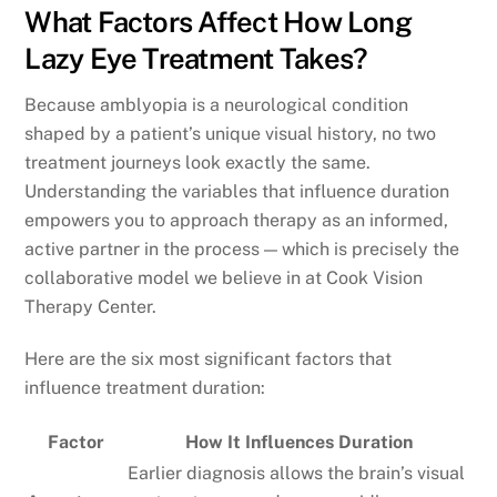
What Factors Affect How Long
Lazy Eye Treatment Takes?
Because amblyopia is a neurological condition
shaped by a patient’s unique visual history, no two
treatment journeys look exactly the same.
Understanding the variables that influence duration
empowers you to approach therapy as an informed,
active partner in the process — which is precisely the
collaborative model we believe in at Cook Vision
Therapy Center.
Here are the six most significant factors that
influence treatment duration:
Factor
How It Influences Duration
Earlier diagnosis allows the brain’s visual