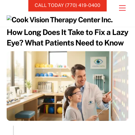
Skip
CALL TODAY (770) 419-0400
Men
to
content
How Long Does It Take to Fix a Lazy
Eye? What Patients Need to Know