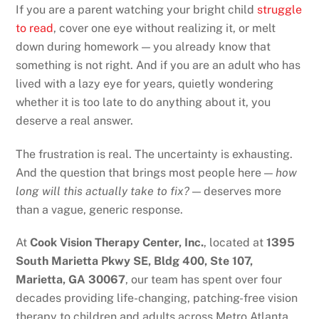
If you are a parent watching your bright child
struggle
to read
, cover one eye without realizing it, or melt
down during homework — you already know that
something is not right. And if you are an adult who has
lived with a lazy eye for years, quietly wondering
whether it is too late to do anything about it, you
deserve a real answer.
The frustration is real. The uncertainty is exhausting.
And the question that brings most people here —
how
long will this actually take to fix?
— deserves more
than a vague, generic response.
At
Cook Vision Therapy Center, Inc.
, located at
1395
South Marietta Pkwy SE, Bldg 400, Ste 107,
Marietta, GA 30067
, our team has spent over four
decades providing life-changing, patching-free vision
therapy to children and adults across Metro Atlanta