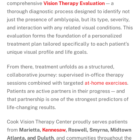
comprehensive
Vision Therapy Evaluation
— a
thorough diagnostic process designed to identify not
just the presence of amblyopia, but its type, severity,
and interaction with any related visual conditions. This
evaluation forms the foundation of a personalized
treatment plan tailored specifically to each patient’s
unique visual profile and life goals.
From there, treatment unfolds as a structured,
collaborative journey: supervised in-office therapy
sessions combined with targeted
at-home exercises
.
Patients are active partners in their progress — and
that partnership is one of the strongest predictors of
life-changing results.
Cook Vision Therapy Center proudly serves patients
from
Marietta,
Kennesaw
, Roswell, Smyrna, Midtown
Atlanta, and Duluth
, and communities throughout the