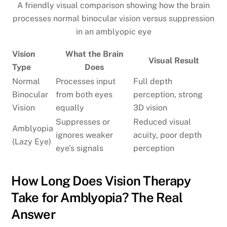
A friendly visual comparison showing how the brain
processes normal binocular vision versus suppression
in an amblyopic eye
Vision
What the Brain
Visual Result
Type
Does
Normal
Processes input
Full depth
Binocular
from both eyes
perception, strong
Vision
equally
3D vision
Suppresses or
Reduced visual
Amblyopia
ignores weaker
acuity, poor depth
(Lazy Eye)
eye’s signals
perception
How Long Does Vision Therapy
Take for Amblyopia? The Real
Answer