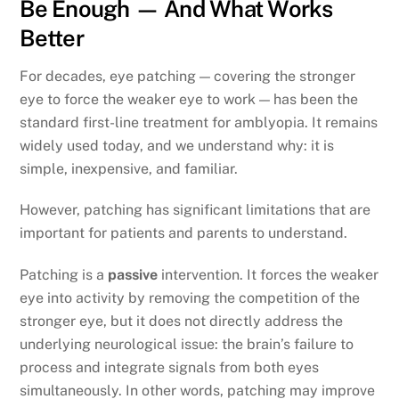
Be Enough — And What Works
Better
For decades, eye patching — covering the stronger
eye to force the weaker eye to work — has been the
standard first-line treatment for amblyopia. It remains
widely used today, and we understand why: it is
simple, inexpensive, and familiar.
However, patching has significant limitations that are
important for patients and parents to understand.
Patching is a
passive
intervention. It forces the weaker
eye into activity by removing the competition of the
stronger eye, but it does not directly address the
underlying neurological issue: the brain’s failure to
process and integrate signals from both eyes
simultaneously. In other words, patching may improve