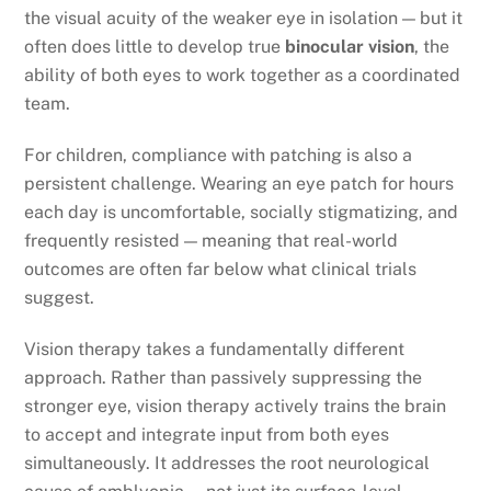
the visual acuity of the weaker eye in isolation — but it
often does little to develop true
binocular vision
, the
ability of both eyes to work together as a coordinated
team.
For children, compliance with patching is also a
persistent challenge. Wearing an eye patch for hours
each day is uncomfortable, socially stigmatizing, and
frequently resisted — meaning that real-world
outcomes are often far below what clinical trials
suggest.
Vision therapy takes a fundamentally different
approach. Rather than passively suppressing the
stronger eye, vision therapy actively trains the brain
to accept and integrate input from both eyes
simultaneously. It addresses the root neurological