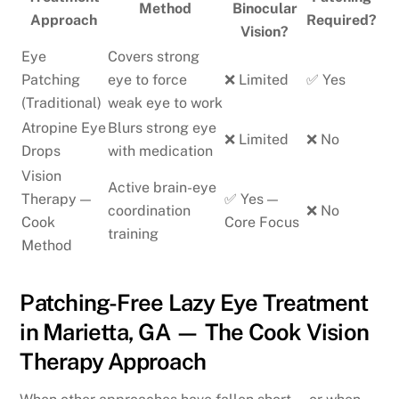
Method
Binocular
Approach
Required?
Vision?
Eye
Covers strong
Patching
eye to force
❌ Limited
✅ Yes
(Traditional)
weak eye to work
Atropine Eye
Blurs strong eye
❌ Limited
❌ No
Drops
with medication
Vision
Active brain-eye
Therapy —
✅ Yes —
coordination
❌ No
Cook
Core Focus
training
Method
Patching-Free Lazy Eye Treatment
in Marietta, GA — The Cook Vision
Therapy Approach