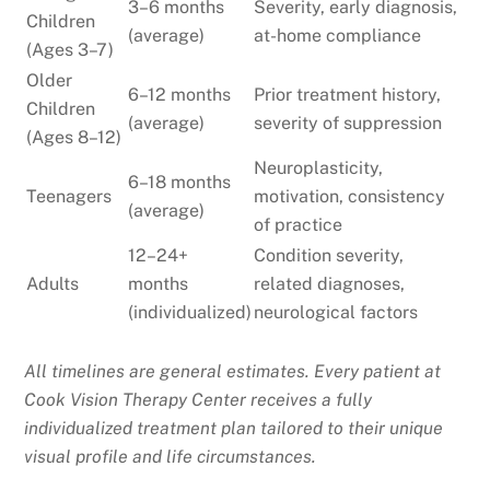
3–6 months
Severity, early diagnosis,
Children
(average)
at-home compliance
(Ages 3–7)
Older
6–12 months
Prior treatment history,
Children
(average)
severity of suppression
(Ages 8–12)
Neuroplasticity,
6–18 months
Teenagers
motivation, consistency
(average)
of practice
12–24+
Condition severity,
Adults
months
related diagnoses,
(individualized)
neurological factors
All timelines are general estimates. Every patient at
Cook Vision Therapy Center receives a fully
individualized treatment plan tailored to their unique
visual profile and life circumstances.