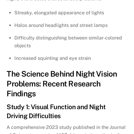
Streaky, elongated appearance of lights
Halos around headlights and street lamps
Difficulty distinguishing between similar-colored
objects
Increased squinting and eye strain
The Science Behind Night Vision
Problems: Recent Research
Findings
Study 1: Visual Function and Night
Driving Difficulties
A comprehensive 2023 study published in the
Journal