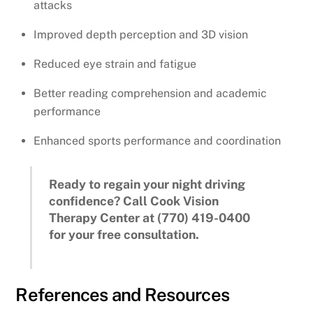
attacks
Improved depth perception and 3D vision
Reduced eye strain and fatigue
Better reading comprehension and academic
performance
Enhanced sports performance and coordination
Ready to regain your night driving
confidence? Call Cook Vision
Therapy Center at (770) 419-0400
for your free consultation.
References and Resources