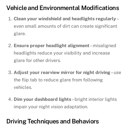
Vehicle and Environmental Modifications
Clean your windshield and headlights regularly
–
even small amounts of dirt can create significant
glare.
Ensure proper headlight alignment
– misaligned
headlights reduce your visibility and increase
glare for other drivers.
Adjust your rearview mirror for night driving
– use
the flip tab to reduce glare from following
vehicles.
Dim your dashboard lights
– bright interior lights
impair your night vision adaptation.
Driving Techniques and Behaviors