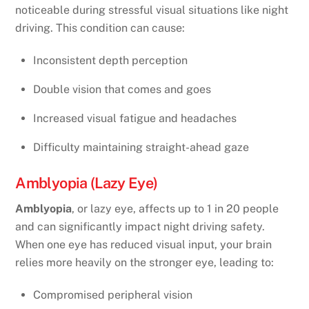
noticeable during stressful visual situations like night
driving. This condition can cause:
Inconsistent depth perception
Double vision that comes and goes
Increased visual fatigue and headaches
Difficulty maintaining straight-ahead gaze
Amblyopia (Lazy Eye)
Amblyopia
, or lazy eye, affects up to 1 in 20 people
and can significantly impact night driving safety.
When one eye has reduced visual input, your brain
relies more heavily on the stronger eye, leading to:
Compromised peripheral vision