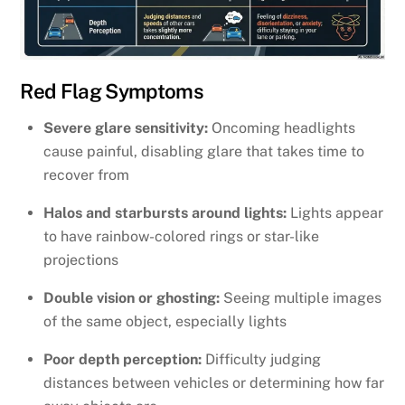
Red Flag Symptoms
Severe glare sensitivity:
Oncoming headlights
cause painful, disabling glare that takes time to
recover from
Halos and starbursts around lights:
Lights appear
to have rainbow-colored rings or star-like
projections
Double vision or ghosting:
Seeing multiple images
of the same object, especially lights
Poor depth perception:
Difficulty judging
distances between vehicles or determining how far