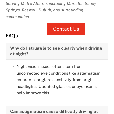
Serving Metro Atlanta, including Marietta, Sandy
Springs, Roswell, Duluth, and surrounding
communities.
Contact Us
FAQs
Why do I struggle to see clearly when driving
at night?
Night vision issues often stem from
uncorrected eye conditions like astigmatism,
cataracts, or glare sensitivity from bright
headlights. Updated glasses or eye exams
help improve this.
Can astigmatism cause difficulty driving at