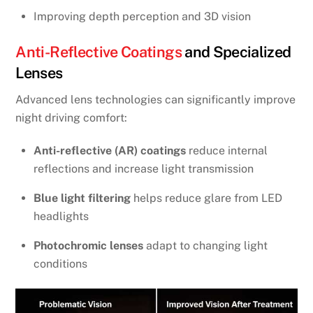
Improving depth perception and 3D vision
Anti-Reflective Coatings
and Specialized
Lenses
Advanced lens technologies can significantly improve
night driving comfort:
Anti-reflective (AR) coatings
reduce internal
reflections and increase light transmission
Blue light filtering
helps reduce glare from LED
headlights
Photochromic lenses
adapt to changing light
conditions