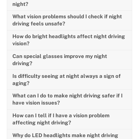
night?
What vision problems should I check if night
driving feels unsafe?
How do bright headlights affect night driving
vision?
Can special glasses improve my night
driving?
Is difficulty seeing at night always a sign of
aging?
What can I do to make night driving safer if I
have vision issues?
How can I tell if I have a vision problem
affecting night driving?
Why do LED headlights make night driving