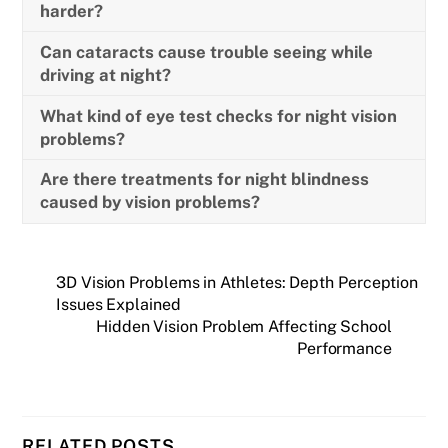
harder?
Can cataracts cause trouble seeing while
driving at night?
What kind of eye test checks for night vision
problems?
Are there treatments for night blindness
caused by vision problems?
3D Vision Problems in Athletes: Depth Perception
Issues Explained
Hidden Vision Problem Affecting School
Performance
RELATED POSTS