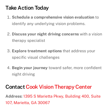
Take Action Today
Schedule a comprehensive vision evaluation
to
identify any underlying vision problems.
Discuss your night driving concerns
with a vision
therapy specialist
Explore treatment options
that address your
specific visual challenges
Begin your journey
toward safer, more confident
night driving
Contact
Cook Vision Therapy Center
Address:
1395 S Marietta Pkwy, Building 400, Suite
107, Marietta, GA 30067