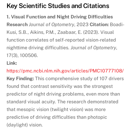
Key Scientific Studies and Citations
1. Visual Function and Night Driving Difficulties
Research
Journal of Optometry
, 2023
Citation:
Boadi-
Kusi, S.B., Aikins, P.M., Zaabaar, E. (2023). Visual
function correlates of self-reported vision-related
nighttime driving difficulties.
Journal of Optometry
,
17(3), 100506.
Link:
https://pmc.ncbi.nlm.nih.gov/articles/PMC10777108/
Key Finding:
This comprehensive study of 107 drivers
found that contrast sensitivity was the strongest
predictor of night driving problems, even more than
standard visual acuity. The research demonstrated
that mesopic vision (twilight vision) was more
predictive of driving difficulties than photopic
(daylight) vision.