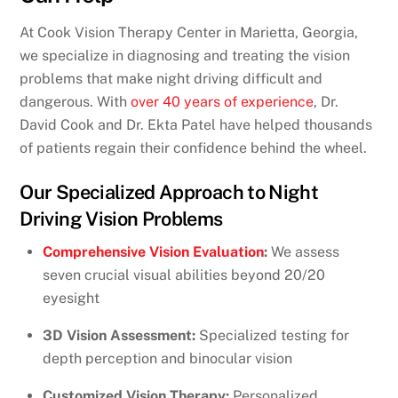
At Cook Vision Therapy Center in Marietta, Georgia,
we specialize in diagnosing and treating the vision
problems that make night driving difficult and
dangerous. With
over 40 years of experience
, Dr.
David Cook and Dr. Ekta Patel have helped thousands
of patients regain their confidence behind the wheel.
Our Specialized Approach to Night
Driving Vision Problems
Comprehensive Vision Evaluation
:
We assess
seven crucial visual abilities beyond 20/20
eyesight
3D Vision Assessment:
Specialized testing for
depth perception and binocular vision
Customized Vision Therapy:
Personalized