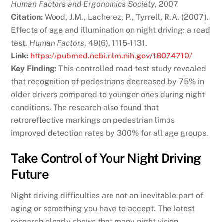
Human Factors and Ergonomics Society
, 2007
Citation:
Wood, J.M., Lacherez, P., Tyrrell, R.A. (2007).
Effects of age and illumination on night driving: a road
test.
Human Factors
, 49(6), 1115-1131.
Link:
https://pubmed.ncbi.nlm.nih.gov/18074710/
Key Finding:
This controlled road test study revealed
that recognition of pedestrians decreased by 75% in
older drivers compared to younger ones during night
conditions. The research also found that
retroreflective markings on pedestrian limbs
improved detection rates by 300% for all age groups.
Take Control of Your Night Driving
Future
Night driving difficulties are not an inevitable part of
aging or something you have to accept. The latest
research clearly shows that many night vision