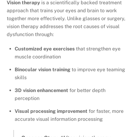
Vision therapy
is a scientifically backed treatment
approach that trains your eyes and brain to work
together more effectively. Unlike glasses or surgery,
vision therapy addresses the root causes of visual
dysfunction through:
Customized eye exercises
that strengthen eye
muscle coordination
Binocular vision training
to improve eye teaming
skills
3D vision enhancement
for better depth
perception
Visual processing improvement
for faster, more
accurate visual information processing