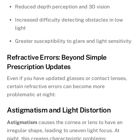
Reduced depth perception and 3D vision
Increased difficulty detecting obstacles in low
light
Greater susceptibility to glare and light sensitivity
Refractive Errors: Beyond Simple
Prescription Updates
Even if you have updated glasses or contact lenses,
certain refractive errors can become more
problematic at night:
Astigmatism and Light Distortion
Astigmatism
causes the cornea or lens to have an
irregular shape, leading to uneven light focus. At
night, this creates characteristic problems: