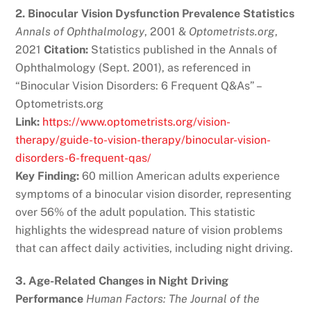
2. Binocular Vision Dysfunction Prevalence Statistics
Annals of Ophthalmology
, 2001 &
Optometrists.org
,
2021
Citation:
Statistics published in the Annals of
Ophthalmology (Sept. 2001), as referenced in
“Binocular Vision Disorders: 6 Frequent Q&As” –
Optometrists.org
Link:
https://www.optometrists.org/vision-
therapy/guide-to-vision-therapy/binocular-vision-
disorders-6-frequent-qas/
Key Finding:
60 million American adults experience
symptoms of a binocular vision disorder, representing
over 56% of the adult population. This statistic
highlights the widespread nature of vision problems
that can affect daily activities, including night driving.
3. Age-Related Changes in Night Driving
Performance
Human Factors: The Journal of the