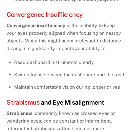
Convergence Insufficiency
Convergence insufficiency
is the inability to keep
your eyes properly aligned when focusing on nearby
objects. While this might seem irrelevant to distance
driving, it significantly impacts your ability to:
Read dashboard instruments clearly
Switch focus between the dashboard and the road
Maintain comfortable vision during longer drives
Strabismus
and Eye Misalignment
Strabismus
, commonly known as crossed eyes or
wandering eyes, can be constant or intermittent.
Intermittent strabismus often becomes more