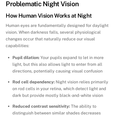
Problematic Night Vision
How Human Vision Works at Night
Human eyes are fundamentally designed for daylight
vision. When darkness falls, several physiological
changes occur that naturally reduce our visual
capabilities:
Pupil dilation:
Your pupils expand to let in more
light, but this also allows light to enter from all
directions, potentially causing visual confusion
Rod cell dependency:
Night vision relies primarily
on rod cells in your retina, which detect light and
dark but provide mostly black-and-white vision
Reduced contrast sensitivity:
The ability to
distinguish between similar shades decreases