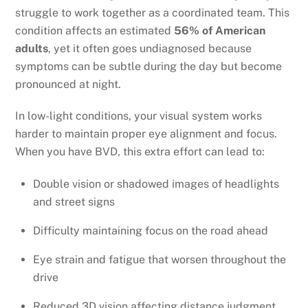
struggle to work together as a coordinated team. This
condition affects an estimated
56% of American
adults
, yet it often goes undiagnosed because
symptoms can be subtle during the day but become
pronounced at night.
In low-light conditions, your visual system works
harder to maintain proper eye alignment and focus.
When you have BVD, this extra effort can lead to:
Double vision or shadowed images of headlights
and street signs
Difficulty maintaining focus on the road ahead
Eye strain and fatigue that worsen throughout the
drive
Reduced 3D vision affecting distance judgment