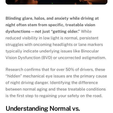
Blinding glare, halos, and anxiety while driving at
night often stem from specific, treatable vision
dysfunctions—not just “getting older.”
While
reduced visibility in low light is normal, persistent
struggles with oncoming headlights or lane markers
typically indicate underlying issues like Binocular
Vision Dysfunction (BVD) or uncorrected astigmatism.
Research confirms that for over 50% of drivers, these
“hidden” mechanical eye issues are the primary cause
of night driving danger. Identifying the difference
between normal aging and these treatable conditions
is the first step to regaining your safety on the road.
Understanding Normal vs.