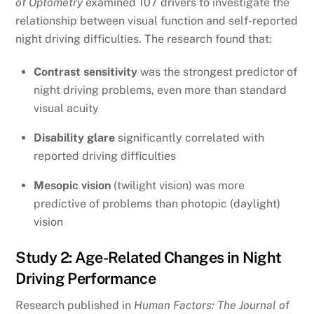
of Optometry
examined 107 drivers to investigate the
relationship between visual function and self-reported
night driving difficulties. The research found that:
Contrast sensitivity
was the strongest predictor of
night driving problems, even more than standard
visual acuity
Disability glare
significantly correlated with
reported driving difficulties
Mesopic vision
(twilight vision) was more
predictive of problems than photopic (daylight)
vision
Study 2: Age-Related Changes in Night
Driving Performance
Research published in
Human Factors: The Journal of