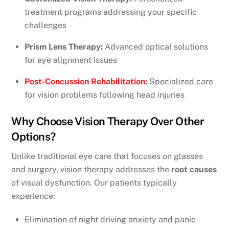
treatment programs addressing your specific
challenges
Prism Lens Therapy:
Advanced optical solutions
for eye alignment issues
Post-Concussion Rehabilitation
:
Specialized care
for vision problems following head injuries
Why Choose Vision Therapy Over Other
Options?
Unlike traditional eye care that focuses on glasses
and surgery, vision therapy addresses the
root causes
of visual dysfunction. Our patients typically
experience:
Elimination of night driving anxiety and panic