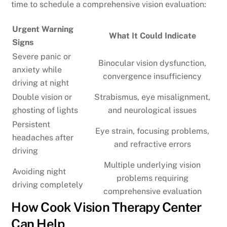
time to schedule a comprehensive vision evaluation:
Urgent Warning
What It Could Indicate
Signs
Severe panic or
Binocular vision dysfunction,
anxiety while
convergence insufficiency
driving at night
Double vision or
Strabismus, eye misalignment,
ghosting of lights
and neurological issues
Persistent
Eye strain, focusing problems,
headaches after
and refractive errors
driving
Multiple underlying vision
Avoiding night
problems requiring
driving completely
comprehensive evaluation
How Cook Vision Therapy Center
Can Help