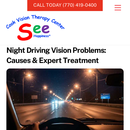
Skip
CALL TODAY (770) 419-0400
Men
to
content
Night Driving Vision Problems:
Causes & Expert Treatment