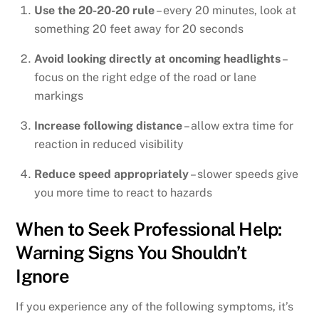
Use the 20-20-20 rule
– every 20 minutes, look at
something 20 feet away for 20 seconds
Avoid looking directly at oncoming headlights
–
focus on the right edge of the road or lane
markings
Increase following distance
– allow extra time for
reaction in reduced visibility
Reduce speed appropriately
– slower speeds give
you more time to react to hazards
When to Seek Professional Help:
Warning Signs You Shouldn’t
Ignore
If you experience any of the following symptoms, it’s