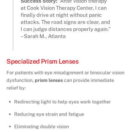
Success Story:
“After vision therapy
at Cook Vision Therapy Center, I can
finally drive at night without panic
attacks. The road signs are clear, and
I can judge distances properly again.”
– Sarah M., Atlanta
Specialized Prism Lenses
For patients with eye misalignment or binocular vision
dysfunction,
prism lenses
can provide immediate
relief by:
Redirecting light to help eyes work together
Reducing eye strain and fatigue
Eliminating double vision