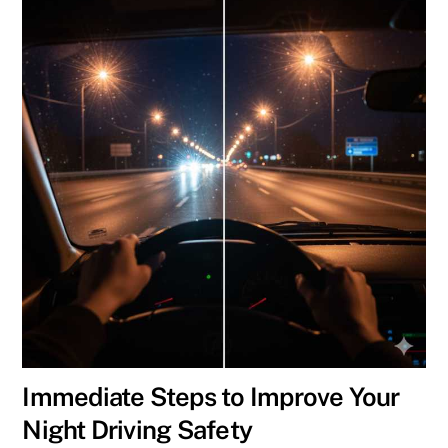
Immediate Steps to Improve Your
Night Driving Safety