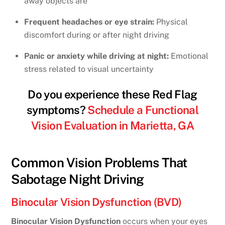
away objects are
Frequent headaches or eye strain:
Physical
discomfort during or after night driving
Panic or anxiety while driving at night:
Emotional
stress related to visual uncertainty
Do you experience these Red Flag
symptoms?
Schedule a Functional
Vision Evaluation in Marietta, GA
Common Vision Problems That
Sabotage Night Driving
Binocular Vision Dysfunction (BVD)
Binocular Vision Dysfunction
occurs when your eyes