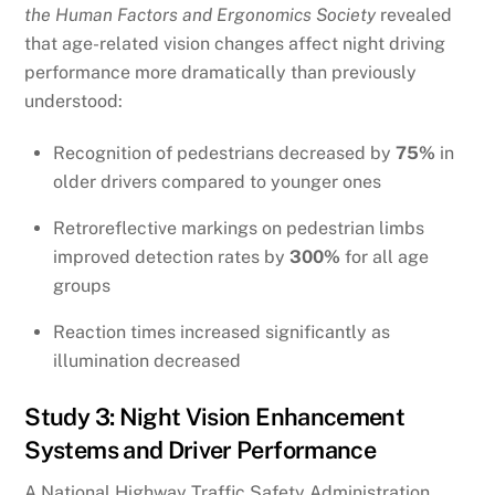
the Human Factors and Ergonomics Society
revealed
that age-related vision changes affect night driving
performance more dramatically than previously
understood:
Recognition of pedestrians decreased by
75%
in
older drivers compared to younger ones
Retroreflective markings on pedestrian limbs
improved detection rates by
300%
for all age
groups
Reaction times increased significantly as
illumination decreased
Study 3: Night Vision Enhancement
Systems and Driver Performance
A National Highway Traffic Safety Administration