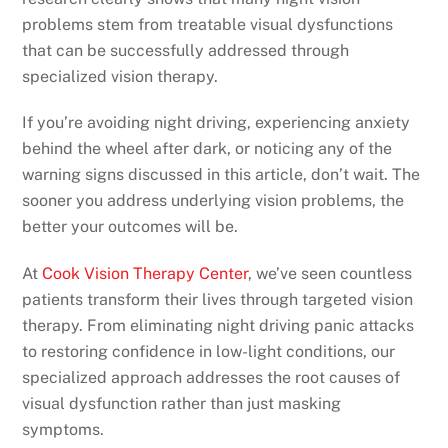
problems stem from treatable visual dysfunctions
that can be successfully addressed through
specialized vision therapy.
If you’re avoiding night driving, experiencing anxiety
behind the wheel after dark, or noticing any of the
warning signs discussed in this article, don’t wait. The
sooner you address underlying vision problems, the
better your outcomes will be.
At
Cook Vision Therapy Center
, we’ve seen countless
patients transform their lives through targeted vision
therapy. From eliminating night driving panic attacks
to restoring confidence in low-light conditions, our
specialized approach addresses the root causes of
visual dysfunction rather than just masking
symptoms.