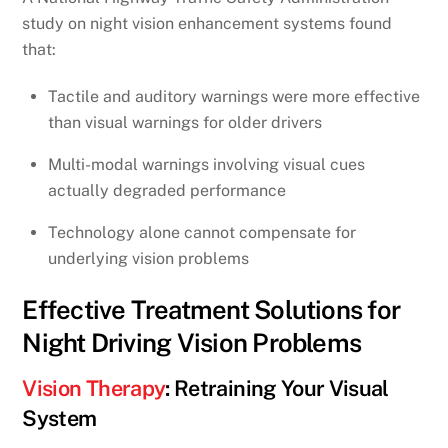
study on night vision enhancement systems found
that:
Tactile and auditory warnings were more effective
than visual warnings for older drivers
Multi-modal warnings involving visual cues
actually degraded performance
Technology alone cannot compensate for
underlying vision problems
Effective Treatment Solutions for
Night Driving Vision Problems
Vision Therapy
: Retraining Your Visual
System