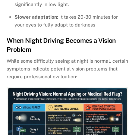
significantly in low light.
Slower adaptation:
It takes 20-30 minutes for
your eyes to fully adapt to darkness
When Night Driving Becomes a Vision
Problem
While some difficulty seeing at night is normal, certain
symptoms indicate potential vision problems that
require professional evaluation: